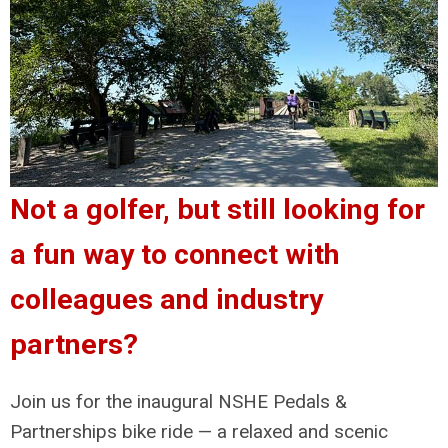
Not a golfer, but still looking for
a fun way to connect with
colleagues and industry
partners?
Join us for the inaugural NSHE Pedals &
Partnerships bike ride — a relaxed and scenic