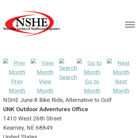
Search
Prev
View
Go to
Next
Month
Month
Month
Month
NSHE June 8 Bike Ride, Alternative to Golf
UNK Outdoor Adventures Office
1410 West 26th Street
Kearney, NE 68849
United States