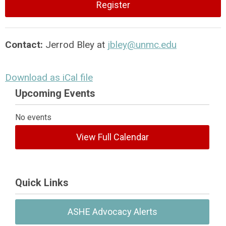
Register
Contact:
Jerrod Bley at
jbley@unmc.edu
Download as iCal file
Upcoming Events
No events
View Full Calendar
Quick Links
ASHE Advocacy Alerts