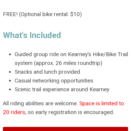
FREE! (Optional bike rental: $10)
What's Included
Guided group ride on Kearney’s Hike/Bike Trail
system (approx. 26 miles roundtrip)
Snacks and lunch provided
Casual networking opportunities
Scenic trail experience around Kearney
All riding abilities are welcome.
Space is limited to
20 riders
, so early registration is encouraged.