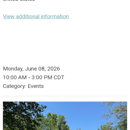
View additional information
Monday, June 08, 2026
10:00 AM
-
3:00 PM CDT
Category: Events