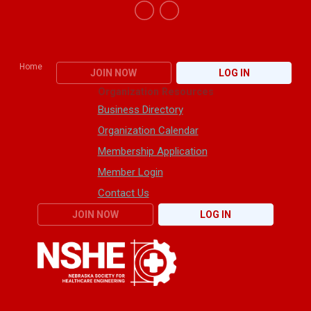
Home
JOIN NOW
LOG IN
Organization Resources
Business Directory
Organization Calendar
Membership Application
Member Login
Contact Us
JOIN NOW
LOG IN