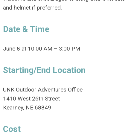
and helmet if preferred.
Date & Time
June 8 at 10:00 AM – 3:00 PM
Starting/End Location
UNK Outdoor Adventures Office
1410 West 26th Street
Kearney, NE 68849
Cost