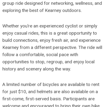
group ride designed for networking, wellness, and
exploring the best of Kearney outdoors.
Whether you’re an experienced cyclist or simply
enjoy casual rides, this is a great opportunity to
build connections, enjoy fresh air, and experience
Kearney from a different perspective. The ride will
follow a comfortable, social pace with
opportunities to stop, regroup, and enjoy local
history and scenery along the way.
A limited number of bicycles are available to rent
for just $10, and helmets are also available on a
first-come, first-served basis. Participants are
welcome and encouraged to bring their own bike