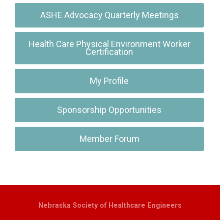
ASHE Advocacy Quarterly Meetings
Health Care Physical Environment Worker
Certification
My Profile
Sponsorship Opportunities
Member Forum
Nebraska Society of Healthcare Engineers