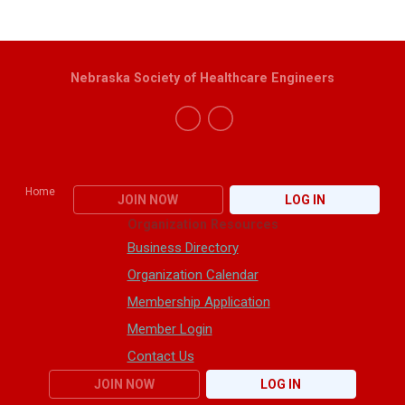
Nebraska Society of Healthcare Engineers
Home
JOIN NOW
LOG IN
Organization Resources
Business Directory
Organization Calendar
Membership Application
Member Login
Contact Us
JOIN NOW
LOG IN