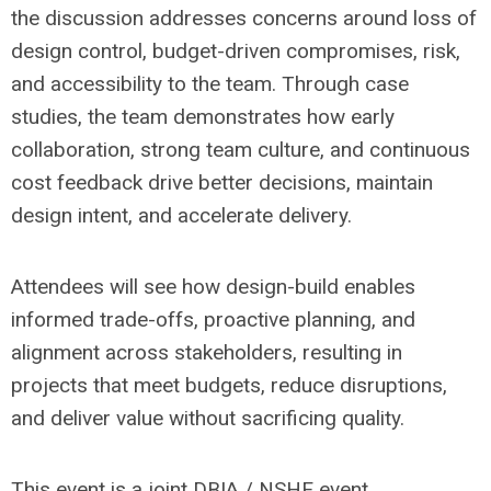
the discussion addresses concerns around loss of
design control, budget-driven compromises, risk,
and accessibility to the team. Through case
studies, the team demonstrates how early
collaboration, strong team culture, and continuous
cost feedback drive better decisions, maintain
design intent, and accelerate delivery.
Attendees will see how design-build enables
informed trade-offs, proactive planning, and
alignment across stakeholders, resulting in
projects that meet budgets, reduce disruptions,
and deliver value without sacrificing quality.
This event is a joint DBIA / NSHE event.