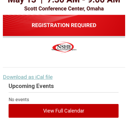
Download as iCal file
Upcoming Events
No events
View Full Calendar