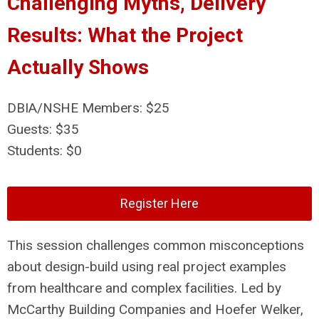
Challenging Myths, Delivery
Results: What the Project
Actually Shows
DBIA/NSHE Members: $25
Guests: $35
Students: $0
Register Here
This session challenges common misconceptions
about design-build using real project examples
from healthcare and complex facilities. Led by
McCarthy Building Companies and Hoefer Welker,