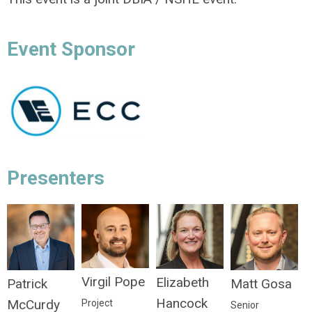
Event Sponsor
Presenters
Virgil Pope
Elizabeth
Matt Gosa
Patrick
Hancock
McCurdy
Project
Senior