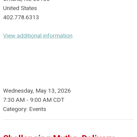
United States
402.778.6313
View additional information
Wednesday, May 13, 2026
7:30 AM
-
9:00 AM CDT
Category: Events