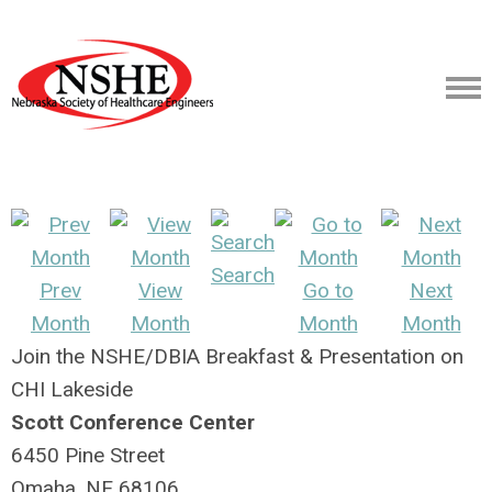
Search
Prev
View
Go to
Next
Month
Month
Month
Month
Join the NSHE/DBIA Breakfast & Presentation on
CHI Lakeside
Scott Conference Center
6450 Pine Street
Omaha, NE 68106