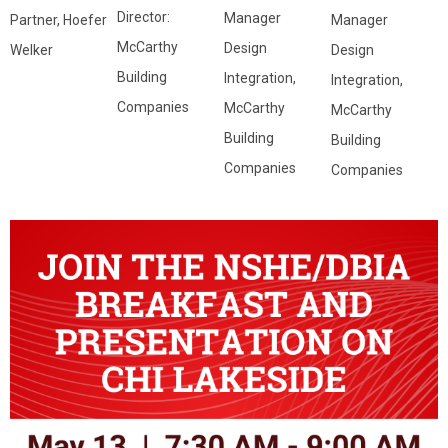
Director:
Manager
Manager
Partner, Hoefer
McCarthy
Design
Design
Welker
Building
Integration,
Integration,
Companies
McCarthy
McCarthy
Building
Building
Companies
Companies