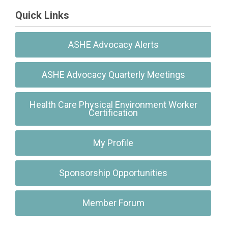
Quick Links
ASHE Advocacy Alerts
ASHE Advocacy Quarterly Meetings
Health Care Physical Environment Worker
Certification
My Profile
Sponsorship Opportunities
Member Forum