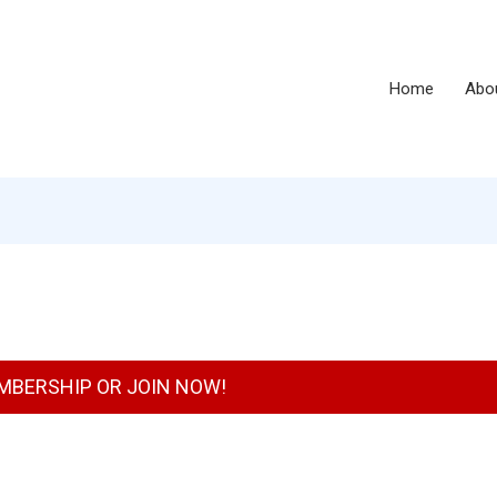
Home
Abo
MBERSHIP OR JOIN NOW!