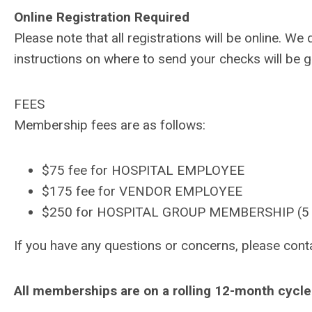
Online Registration Required
Please note that all registrations will be online. 
instructions on where to send your checks will be gi
FEES
Membership fees are as follows:
$75 fee for HOSPITAL EMPLOYEE
$175 fee for VENDOR EMPLOYEE
$250 for HOSPITAL GROUP MEMBERSHIP (5 in
If you have any questions or concerns, please
cont
All memberships are on a rolling 12-month cycle