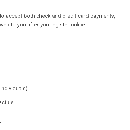
We do accept both check and credit card payments,
ven to you after you register online.
dividuals)
act us.
.