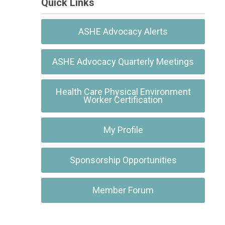
Quick Links
ASHE Advocacy Alerts
ASHE Advocacy Quarterly Meetings
Health Care Physical Environment
Worker Certification
My Profile
Sponsorship Opportunities
Member Forum