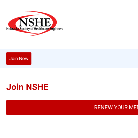
Join Now
Join NSHE
RENEW YOUR ME