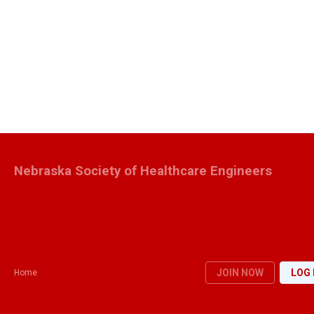
Nebraska Society of Healthcare Engineers
JOIN NOW
LOG 
Home