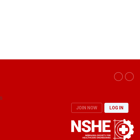
s
JOIN NOW
LOG IN