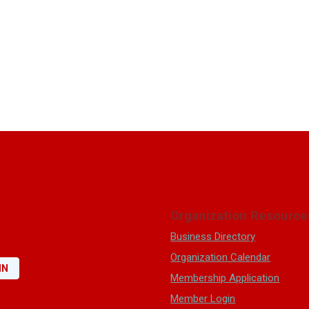
Organization Resource
Business Directory
Organization Calendar
IN
Membership Application
Member Login