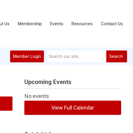
ut Us
Membership
Events
Resources
Contact Us
Member Login
Search
Upcoming Events
No events
View Full Calendar