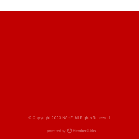
© Copyright 2023 NSHE. All Rights Reserved.