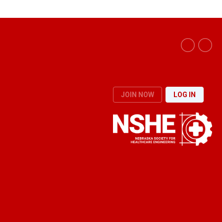
JOIN NOW
LOG IN