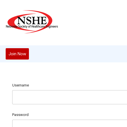
Join Now
Username
Password