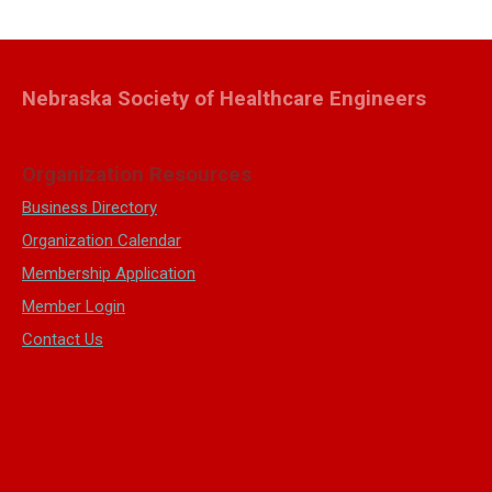
Nebraska Society of Healthcare Engineers
Organization Resources
Business Directory
Organization Calendar
Membership Application
Member Login
Contact Us