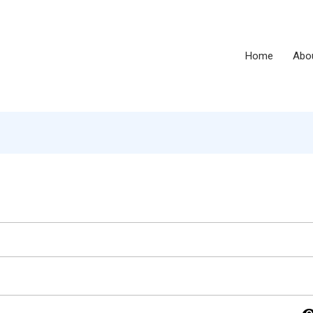
Home
Abo