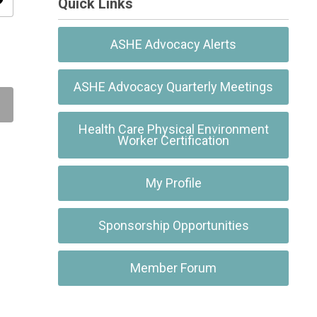
ity
Quick Links
ASHE Advocacy Alerts
ASHE Advocacy Quarterly Meetings
Health Care Physical Environment
Worker Certification
My Profile
Sponsorship Opportunities
Member Forum