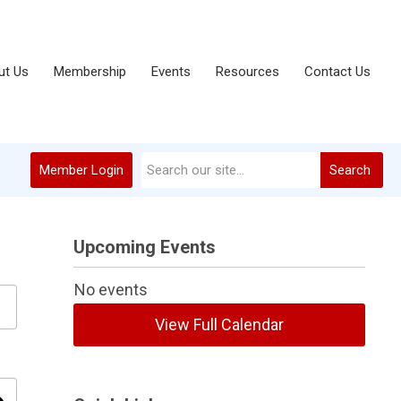
ut Us
Membership
Events
Resources
Contact Us
Member Login
Search
Upcoming Events
No events
View Full Calendar