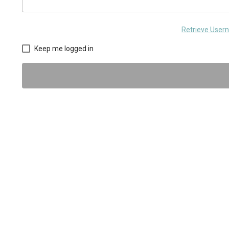
Retrieve Use
Keep me logged in