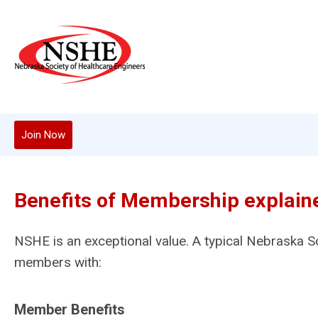
Join Now
Benefits of Membership explain
NSHE is an exceptional value. A typical Nebraska S
members with:
Member Benefits