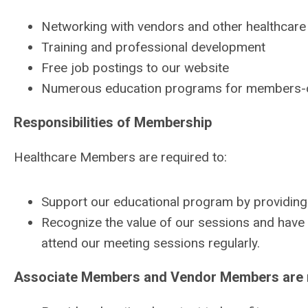
Networking with vendors and other healthcare f
Training and professional development
Free job postings to our website
Numerous education programs for members-
Responsibilities of Membership
Healthcare Members are required to:
Support our educational program by providing
Recognize the value of our sessions and have th
attend our meeting sessions regularly.
Associate Members and Vendor Members are r