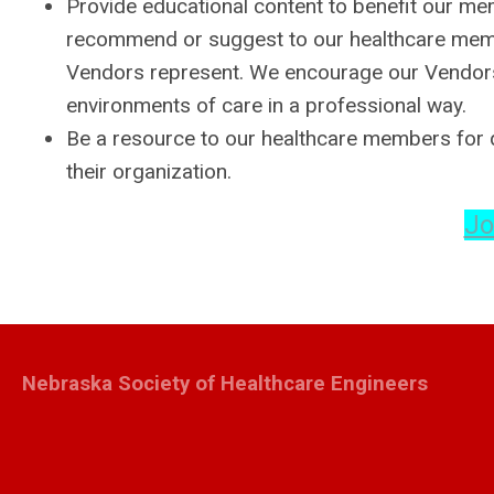
Provide educational content to benefit our m
recommend or suggest to our healthcare membe
Vendors represent. We encourage our Vendors t
environments of care in a professional way.
Be a resource to our healthcare members for q
their organization.
Jo
Nebraska Society of Healthcare Engineers