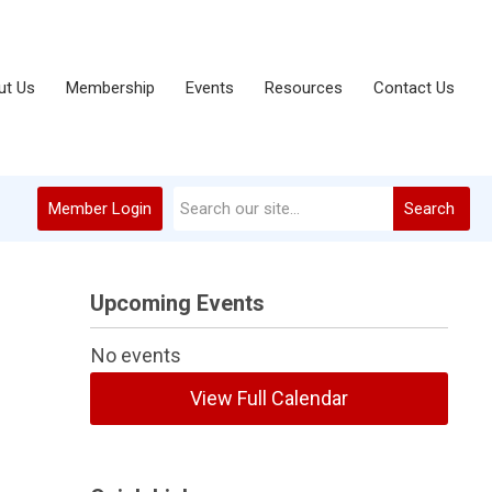
ut Us
Membership
Events
Resources
Contact Us
Member Login
Search
Upcoming Events
No events
View Full Calendar