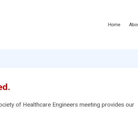
Home
Abo
ed.
ociety of Healthcare Engineers meeting provides our