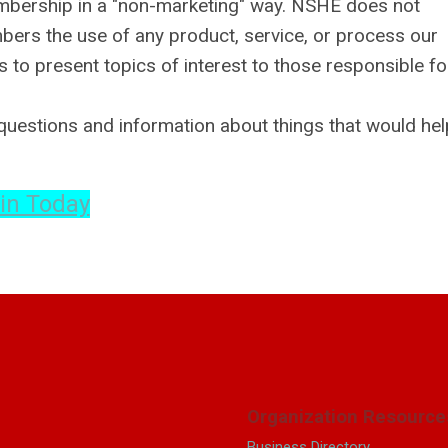
embership in a "non-marketing" way. NSHE does not
rs the use of any product, service, or process our
o present topics of interest to those responsible fo
uestions and information about things that would hel
in Today
Organization Resource
Business Directory