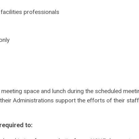
acilities professionals
only
 meeting space and lunch during the scheduled meeti
eir Administrations support the efforts of their staff
equired to: