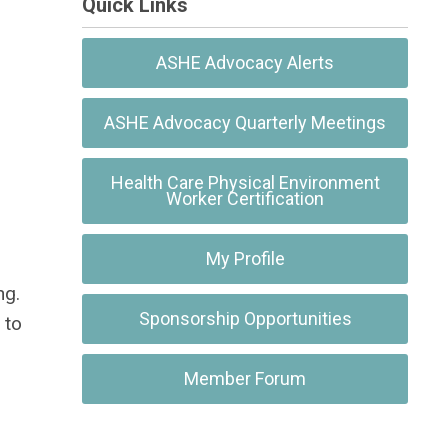
Quick Links
ASHE Advocacy Alerts
ASHE Advocacy Quarterly Meetings
Health Care Physical Environment
Worker Certification
My Profile
ng.
Sponsorship Opportunities
 to
Member Forum