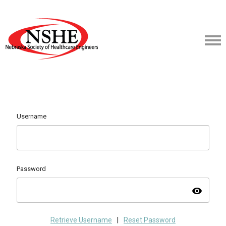
Username
Password
visibility
Retrieve Username
|
Reset Password