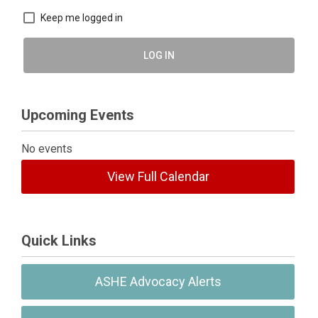
Keep me logged in
LOG IN
Upcoming Events
No events
View Full Calendar
Quick Links
ASHE Advocacy Alerts