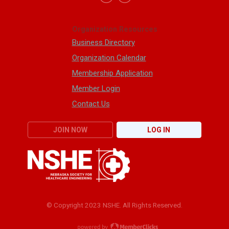
Organization Resources
Business Directory
Organization Calendar
Membership Application
Member Login
Contact Us
JOIN NOW
LOG IN
© Copyright 2023 NSHE. All Rights Reserved.