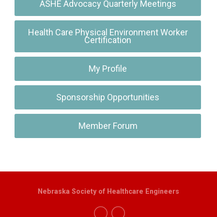
ASHE Advocacy Quarterly Meetings
Health Care Physical Environment Worker
Certification
My Profile
Sponsorship Opportunities
Member Forum
Nebraska Society of Healthcare Engineers