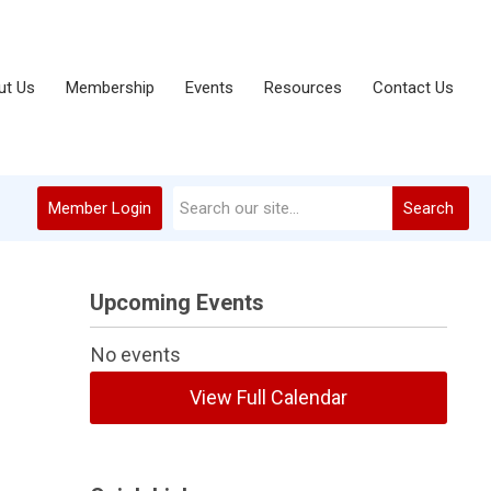
ut Us
Membership
Events
Resources
Contact Us
Member Login
Search
Upcoming Events
No events
View Full Calendar