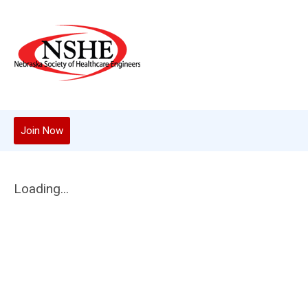
Join Now
Loading...