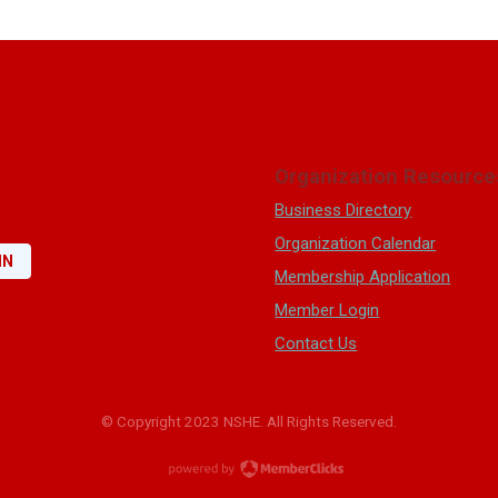
Organization Resource
Business Directory
Organization Calendar
IN
Membership Application
Member Login
Contact Us
© Copyright 2023 NSHE. All Rights Reserved.