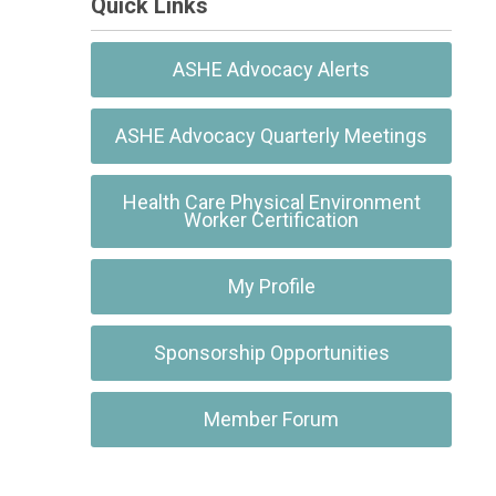
Quick Links
ASHE Advocacy Alerts
ASHE Advocacy Quarterly Meetings
Health Care Physical Environment
Worker Certification
My Profile
Sponsorship Opportunities
Member Forum