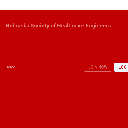
Nebraska Society of Healthcare Engineers
JOIN NOW
LOG 
Home