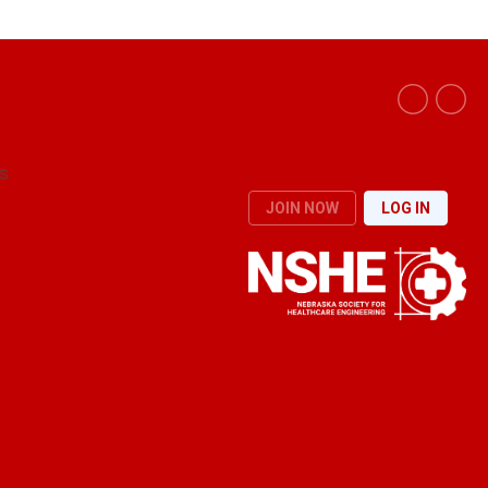
s
JOIN NOW
LOG IN