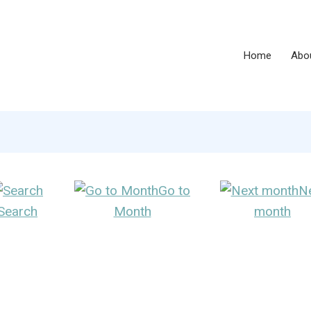
Home
Abo
Go to
N
Search
Month
month