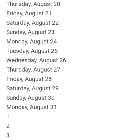
Thursday,
August
20
Friday,
August
21
Saturday
,
August
22
Sunday
,
August
23
Monday,
August
24
Tuesday,
August
25
Wednesday,
August
26
Thursday,
August
27
Friday,
August
28
Saturday
,
August
29
Sunday
,
August
30
Monday,
August
31
1
2
3