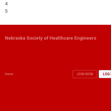
4
5
Nebraska Society of Healthcare Engineers
JOIN NOW
LOG 
Home