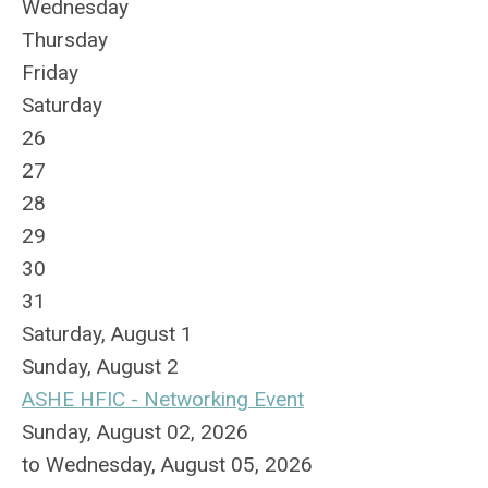
Wednesday
Thursday
Friday
Saturday
26
27
28
29
30
31
Saturday
,
August
1
Sunday
,
August
2
ASHE HFIC - Networking Event
Sunday, August 02, 2026
to Wednesday, August 05, 2026