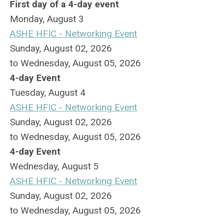
First day of a 4-day event
Monday,
August
3
ASHE HFIC - Networking Event
Sunday, August 02, 2026
to Wednesday, August 05, 2026
4-day Event
Tuesday,
August
4
ASHE HFIC - Networking Event
Sunday, August 02, 2026
to Wednesday, August 05, 2026
4-day Event
Wednesday,
August
5
ASHE HFIC - Networking Event
Sunday, August 02, 2026
to Wednesday, August 05, 2026