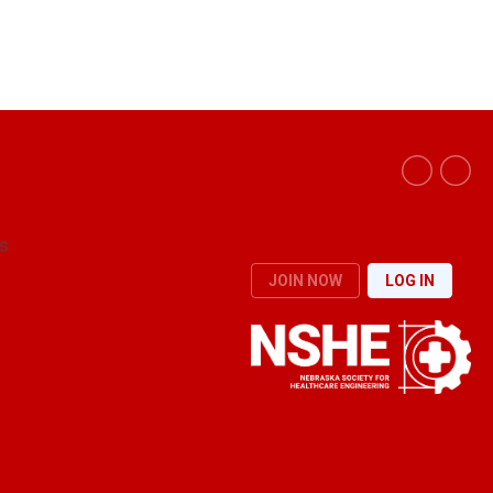
s
JOIN NOW
LOG IN