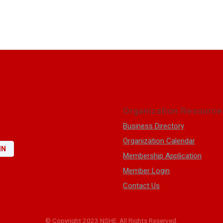
Organization Resource
Business Directory
Organization Calendar
IN
Membership Application
Member Login
Contact Us
© Copyright 2023 NSHE. All Rights Reserved.