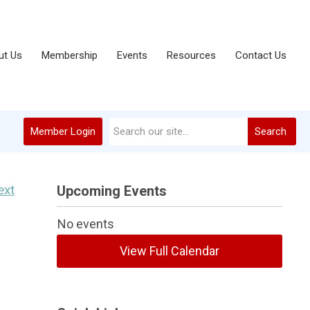
ut Us
Membership
Events
Resources
Contact Us
Member Login
Search
ext
Upcoming Events
No events
View Full Calendar