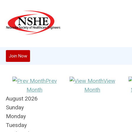
Join Now
Prev
View
Month
Month
August 2026
Sunday
Monday
Tuesday