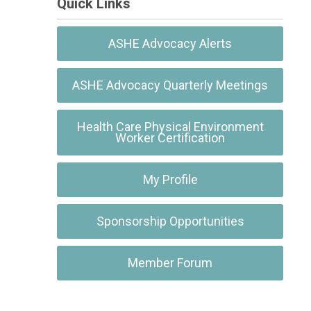
Quick Links
ASHE Advocacy Alerts
ASHE Advocacy Quarterly Meetings
Health Care Physical Environment
Worker Certification
My Profile
Sponsorship Opportunities
Member Forum