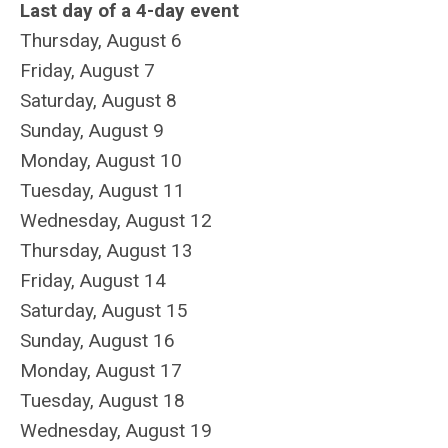
Last day of a 4-day event
Thursday,
August
6
Friday,
August
7
Saturday
,
August
8
Sunday
,
August
9
Monday,
August
10
Tuesday,
August
11
Wednesday,
August
12
Thursday,
August
13
Friday,
August
14
Saturday
,
August
15
Sunday
,
August
16
Monday,
August
17
Tuesday,
August
18
Wednesday,
August
19