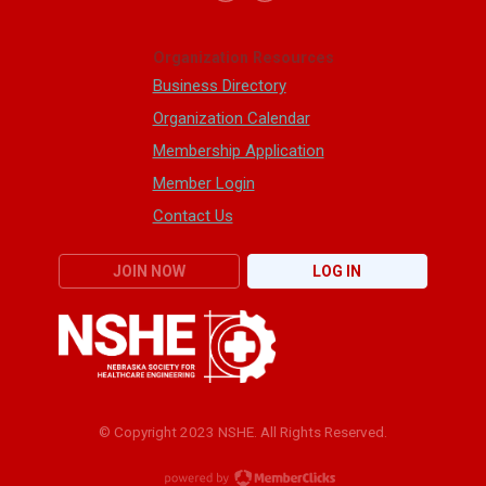
Organization Resources
Business Directory
Organization Calendar
Membership Application
Member Login
Contact Us
JOIN NOW
LOG IN
© Copyright 2023 NSHE. All Rights Reserved.