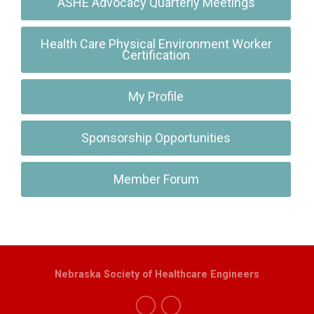
ASHE Advocacy Quarterly Meetings
Health Care Physical Environment Worker
Certification
My Profile
Sponsorship Opportunities
Member Forum
Nebraska Society of Healthcare Engineers