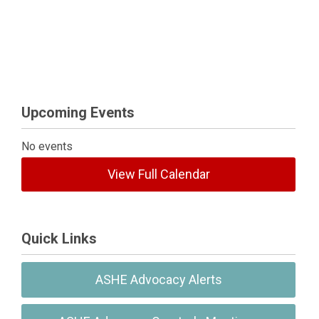
Upcoming Events
No events
View Full Calendar
Quick Links
ASHE Advocacy Alerts